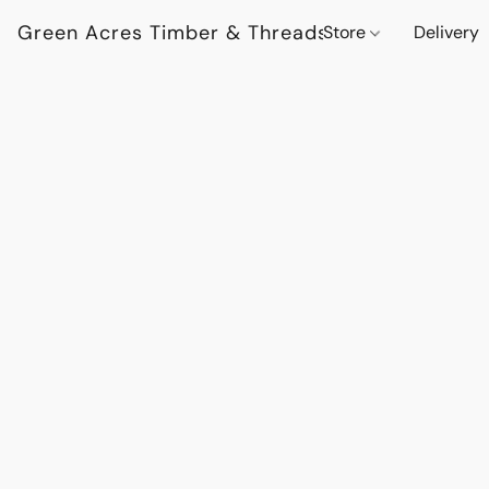
Green Acres Timber & Threads
Store
Delivery