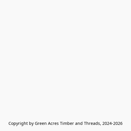
Copyright by Green Acres Timber and Threads, 2024-2026