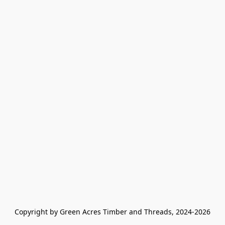
Copyright by Green Acres Timber and Threads, 2024-2026