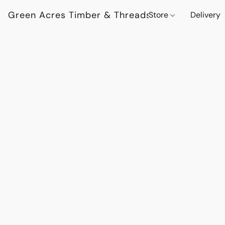
Green Acres Timber & Threads
Store
Delivery