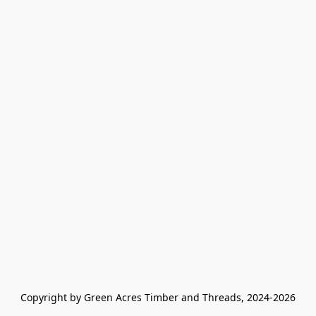
Copyright by Green Acres Timber and Threads, 2024-2026