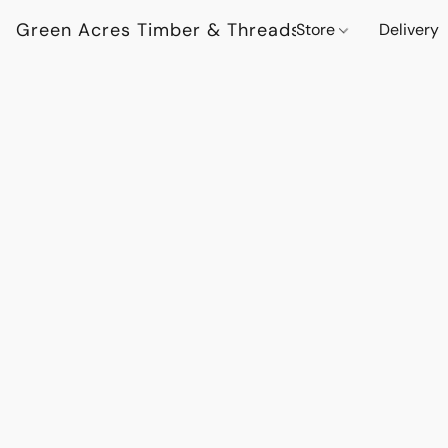
Green Acres Timber & Threads
Store
Delivery