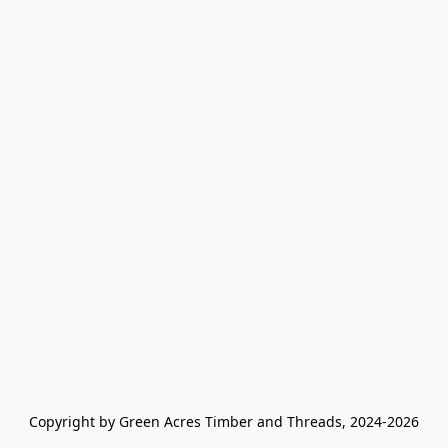
Copyright by Green Acres Timber and Threads, 2024-2026