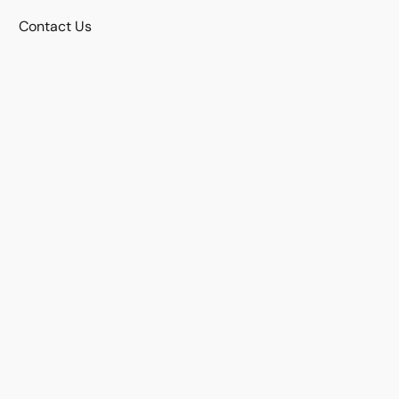
Contact Us