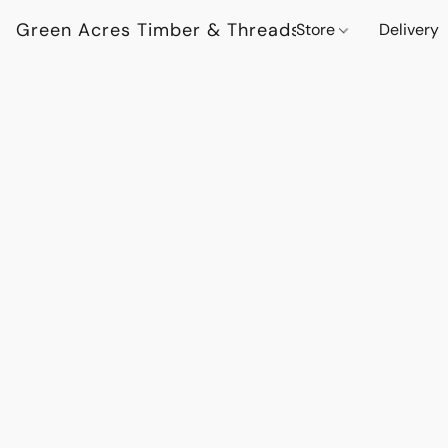
Green Acres Timber & Threads
Store
Delivery