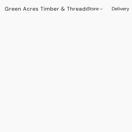
Green Acres Timber & Threads
Store
Delivery