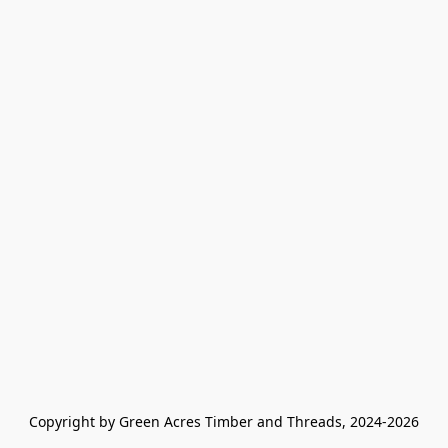
Copyright by Green Acres Timber and Threads, 2024-2026