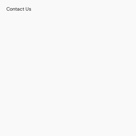
Contact Us