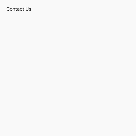
Contact Us