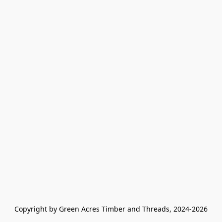
Copyright by Green Acres Timber and Threads, 2024-2026