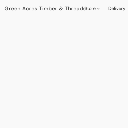
Green Acres Timber & Threads
Store
Delivery