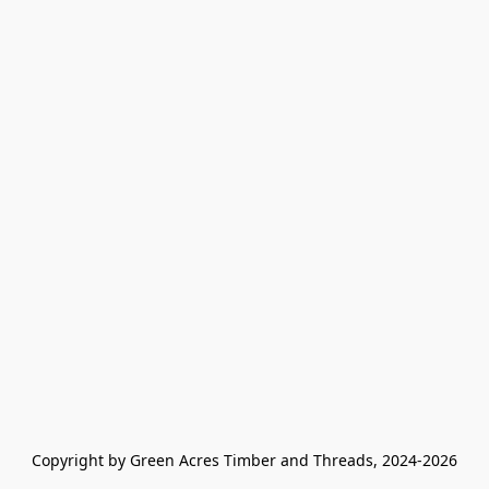
Copyright by Green Acres Timber and Threads, 2024-2026