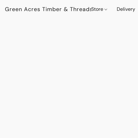
Green Acres Timber & Threads
Store
Delivery