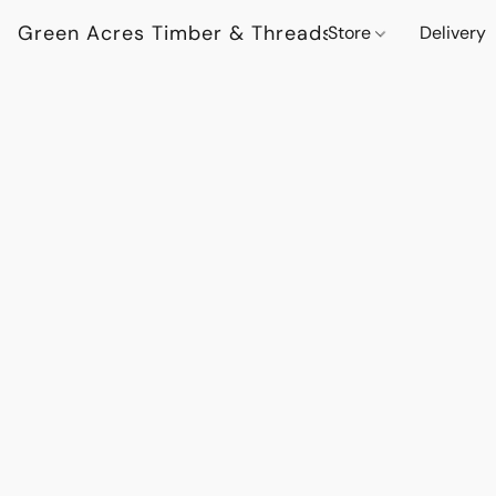
Green Acres Timber & Threads
Store
Delivery