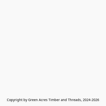
Copyright by Green Acres Timber and Threads, 2024-2026