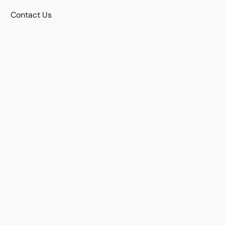
Contact Us