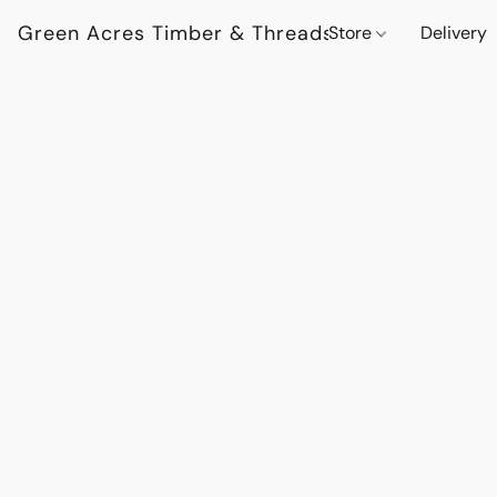
Green Acres Timber & Threads
Store
Delivery