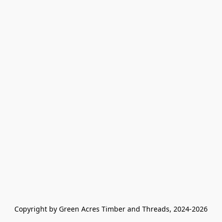
Copyright by Green Acres Timber and Threads, 2024-2026