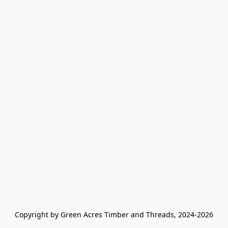
Copyright by Green Acres Timber and Threads, 2024-2026