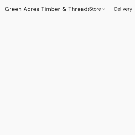
Green Acres Timber & Threads
Store
Delivery