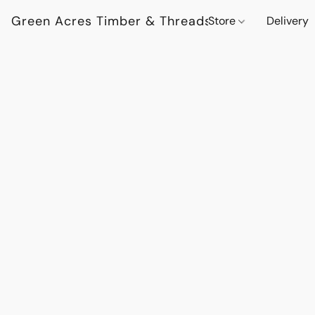
Green Acres Timber & Threads
Store
Delivery