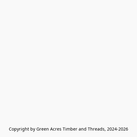
Copyright by Green Acres Timber and Threads, 2024-2026