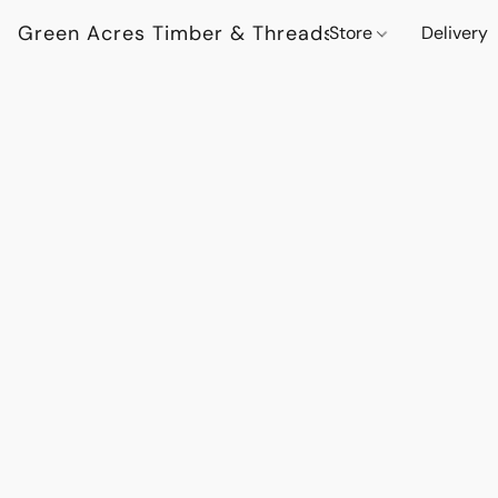
Green Acres Timber & Threads
Store
Delivery