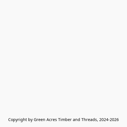
Copyright by Green Acres Timber and Threads, 2024-2026