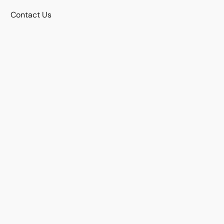
Contact Us