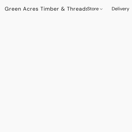
Green Acres Timber & Threads
Store
Delivery