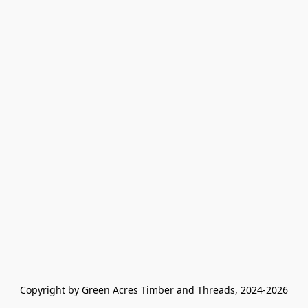
Copyright by Green Acres Timber and Threads, 2024-2026