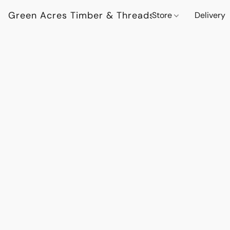
Green Acres Timber & Threads
Store
Delivery