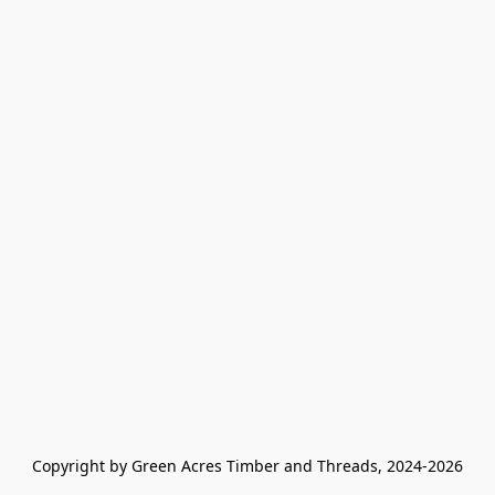
Copyright by Green Acres Timber and Threads, 2024-2026