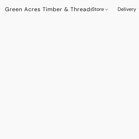
Green Acres Timber & Threads
Store
Delivery