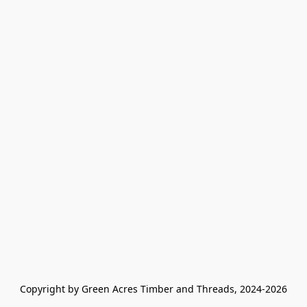
Copyright by Green Acres Timber and Threads, 2024-2026