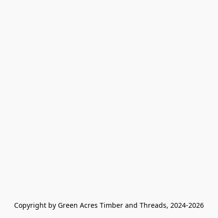
Copyright by Green Acres Timber and Threads, 2024-2026