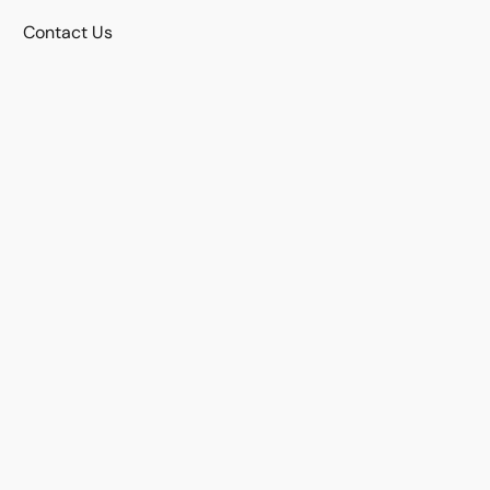
Contact Us