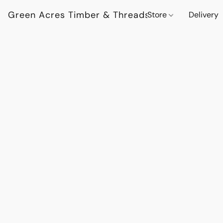
Green Acres Timber & Threads
Store
Delivery