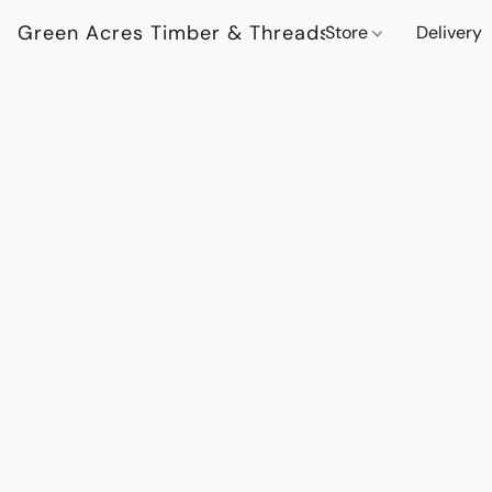
Green Acres Timber & Threads
Store
Delivery