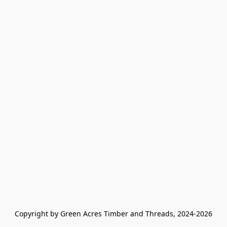
Copyright by Green Acres Timber and Threads, 2024-2026