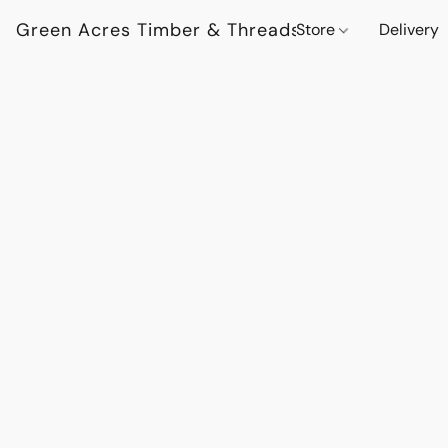
Green Acres Timber & Threads
Store
Delivery