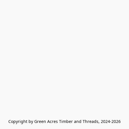
Copyright by Green Acres Timber and Threads, 2024-2026