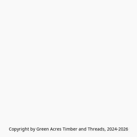
Copyright by Green Acres Timber and Threads, 2024-2026