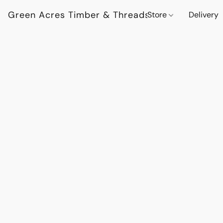
Green Acres Timber & Threads
Store
Delivery