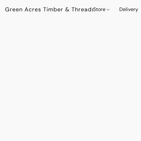
Green Acres Timber & Threads
Store
Delivery