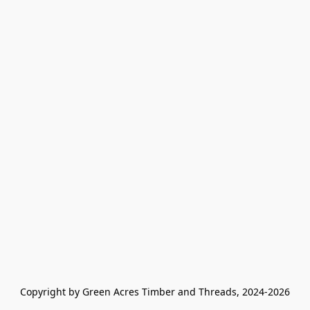
Copyright by Green Acres Timber and Threads, 2024-2026