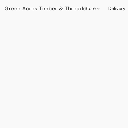
Green Acres Timber & Threads
Store
Delivery