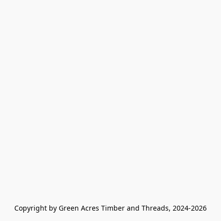
Copyright by Green Acres Timber and Threads, 2024-2026