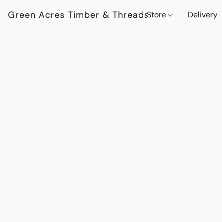
Green Acres Timber & Threads
Store
Delivery