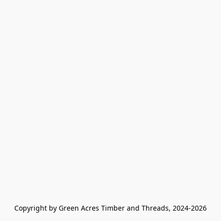
Copyright by Green Acres Timber and Threads, 2024-2026