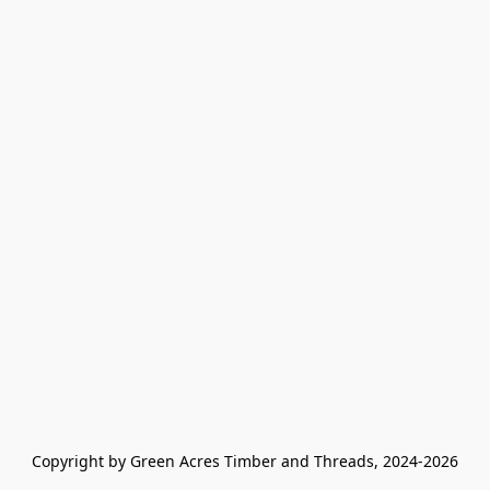
Copyright by Green Acres Timber and Threads, 2024-2026