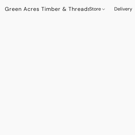
Green Acres Timber & Threads
Store
Delivery