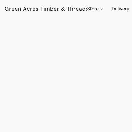
Green Acres Timber & Threads
Store
Delivery