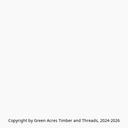
Copyright by Green Acres Timber and Threads, 2024-2026