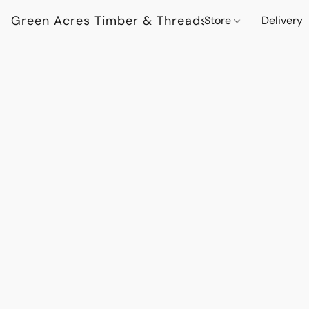
Green Acres Timber & Threads
Store
Delivery