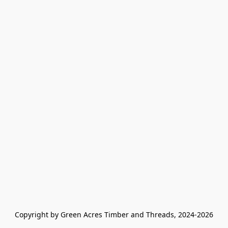
Copyright by Green Acres Timber and Threads, 2024-2026