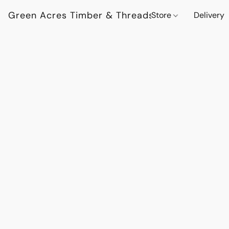
Green Acres Timber & Threads
Store
Delivery