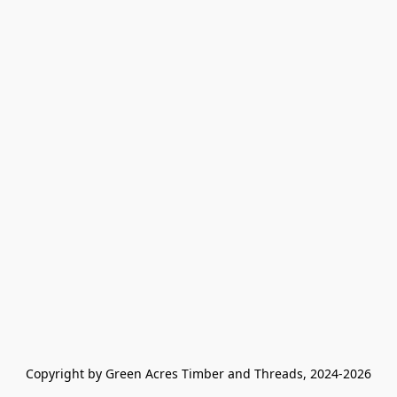
Copyright by Green Acres Timber and Threads, 2024-2026