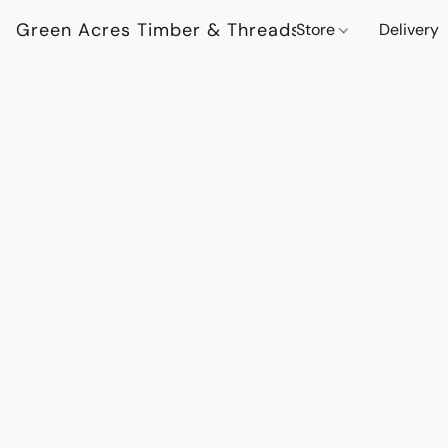
Green Acres Timber & Threads
Store
Delivery