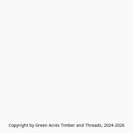
Copyright by Green Acres Timber and Threads, 2024-2026