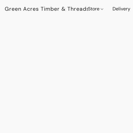
Green Acres Timber & Threads
Store
Delivery