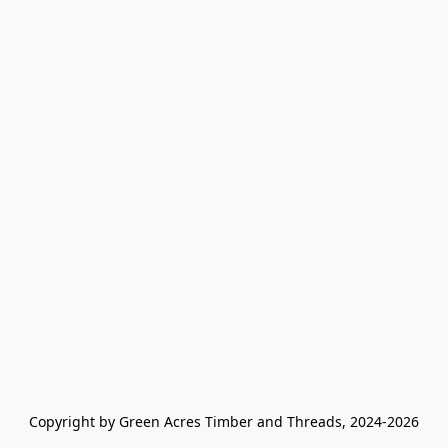
Copyright by Green Acres Timber and Threads, 2024-2026