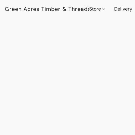
Green Acres Timber & Threads
Store
Delivery