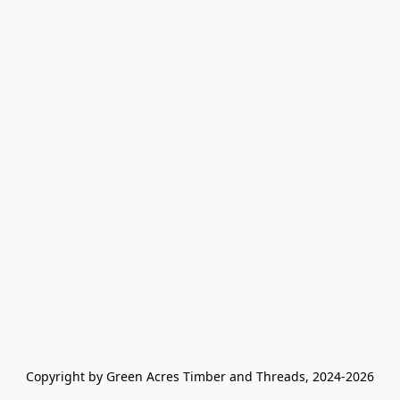
Copyright by Green Acres Timber and Threads, 2024-2026