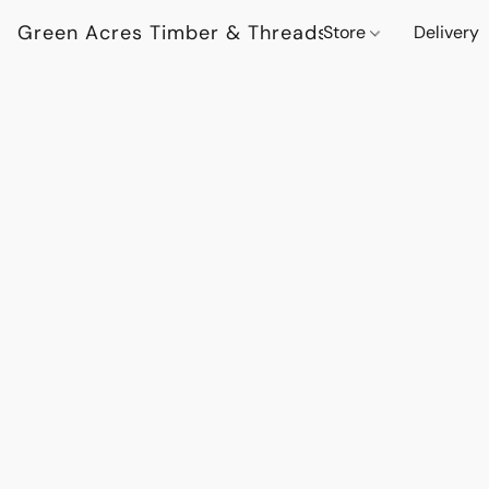
Green Acres Timber & Threads
Store
Delivery