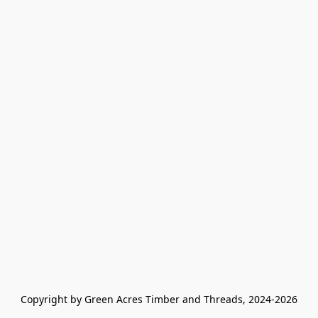
Copyright by Green Acres Timber and Threads, 2024-2026