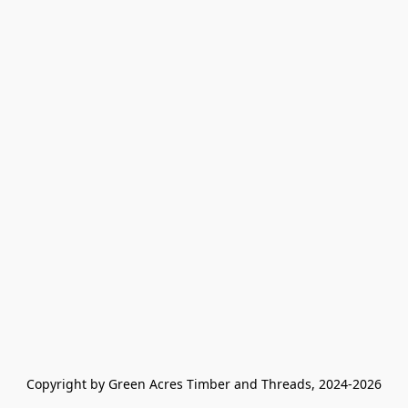
Copyright by Green Acres Timber and Threads, 2024-2026