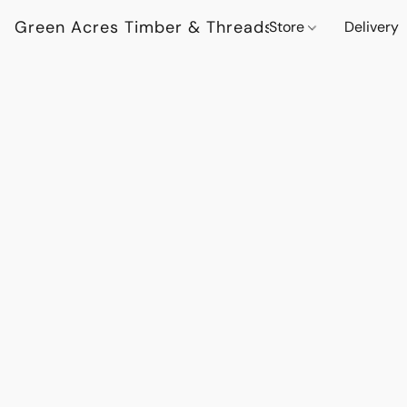
Green Acres Timber & Threads
Store
Delivery