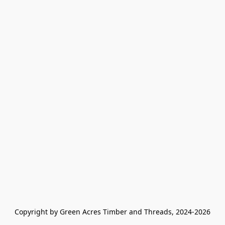
Copyright by Green Acres Timber and Threads, 2024-2026