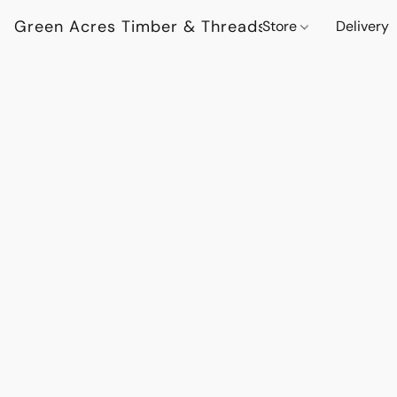
Green Acres Timber & Threads
Store
Delivery